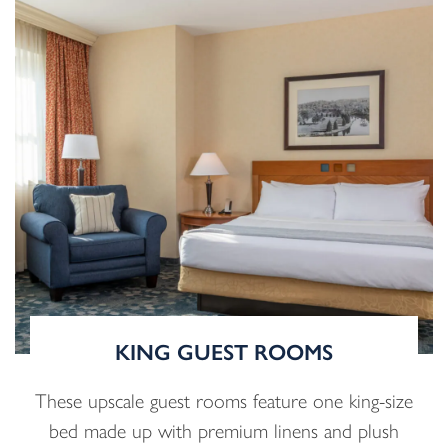
KING GUEST ROOMS
These upscale guest rooms feature one king-size
bed made up with premium linens and plush