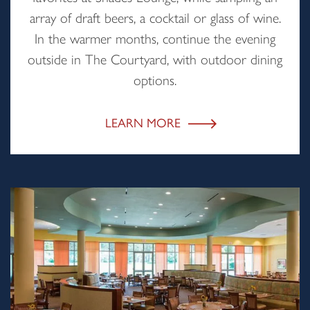
array of draft beers, a cocktail or glass of wine.
In the warmer months, continue the evening
outside in The Courtyard, with outdoor dining
options.
LEARN MORE