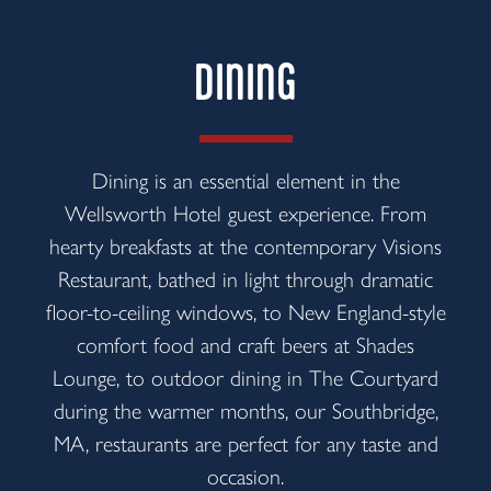
DINING
Dining is an essential element in the
Wellsworth Hotel guest experience. From
hearty breakfasts at the contemporary Visions
Restaurant, bathed in light through dramatic
floor-to-ceiling windows, to New England-style
comfort food and craft beers at Shades
Lounge, to outdoor dining in The Courtyard
during the warmer months, our Southbridge,
MA, restaurants are perfect for any taste and
occasion.