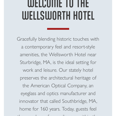
WELCOME TO THE
WELLSWORTH HOTEL
Gracefully blending historic touches with
a contemporary feel and resort-style
amenities, the Wellsworth Hotel near
Sturbridge, MA, is the ideal setting for
work and leisure. Our stately hotel
preserves the architectural heritage of
the American Optical Company, an
eyeglass and optics manufacturer and
innovator that called Southbridge, MA,
home for 160 years. Today, guests feel