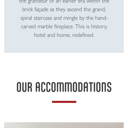
the grandeur of an earlier era within the
brick façade as they ascend the grand,
spiral staircase and mingle by the hand-
carved marble fireplace. This is history,
hotel and home, redefined.
OUR ACCOMMODATIONS