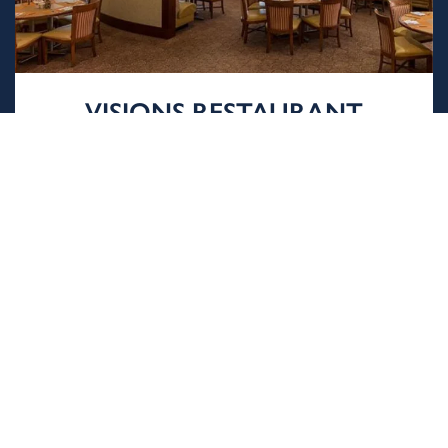
VISIONS RESTAURANT
Catering to a variety of tastes, Visions is open
for breakfast, as well as private luncheons and
dinners.
LEARN MORE