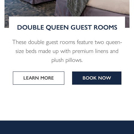
DOUBLE QUEEN GUEST ROOMS
These double guest rooms feature two queen-
size beds made up with premium linens and
plush pillows.
LEARN MORE
BOOK NOW