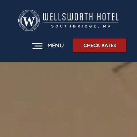
MENU
CHECK RATES