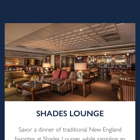
SHADES LOUNGE
Savor a dinner of traditional New England
favorites at Shades Lounge, while sampling an