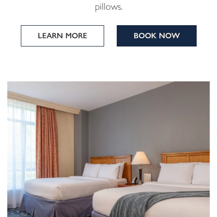
pillows.
LEARN MORE
BOOK NOW