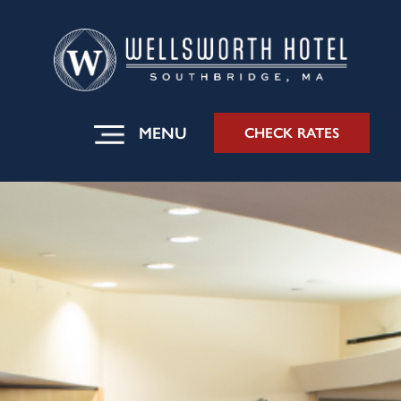
MENU
CHECK RATES