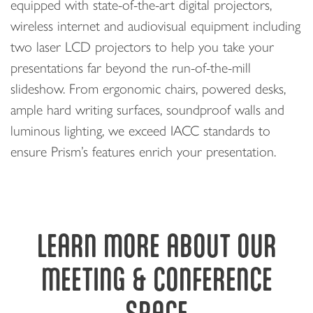
equipped with state-of-the-art digital projectors,
wireless internet and audiovisual equipment including
two laser LCD projectors to help you take your
presentations far beyond the run-of-the-mill
slideshow. From ergonomic chairs, powered desks,
ample hard writing surfaces, soundproof walls and
luminous lighting, we exceed IACC standards to
ensure Prism’s features enrich your presentation.
LEARN MORE ABOUT OUR
MEETING & CONFERENCE
SPACE