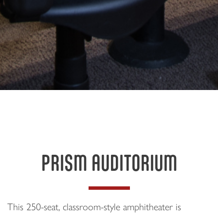
PRISM AUDITORIUM
This 250-seat, classroom-style amphitheater is