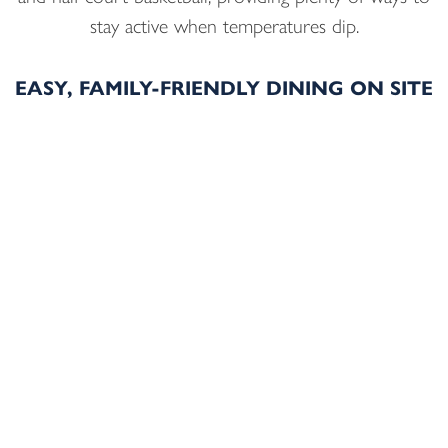
stay active when temperatures dip.
EASY, FAMILY-FRIENDLY DINING ON SITE
When it’s time to eat, on-site dining keeps days
simple and flexible. Families can start mornings with
breakfast at
Visions Restaurant
, then gather later at
Shades Lounge
for New England comfort food in a
casual, welcoming setting. With no need to bundle
everyone up and head back out, meals at the hotel
help maintain a relaxed pace throughout the stay.
OUTDOOR WINTER ADVENTURES NEAR
STURBRIDGE