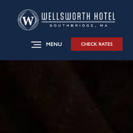
MENU
CHECK RATES