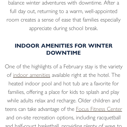
balance winter adventures with downtime. After a
full day out, returning to a warm, well-appointed
room creates a sense of ease that families especially
appreciate during school break.
INDOOR AMENITIES FOR WINTER
DOWNTIME
One of the highlights of a February stay is the variety
of
indoor amenities
available right at the hotel. The
heated indoor pool and hot tub are a favorite for
families, offering a place for kids to splash and play
while adults relax and recharge. Older children and
teens can take advantage of the
Focus Fitness Center
and on-site recreation options, including racquetball
and half-court basketball, providing plenty of ways to