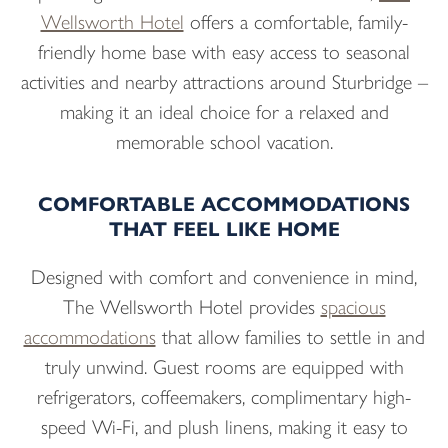
Wellsworth Hotel
offers a comfortable, family-
friendly home base with easy access to seasonal
activities and nearby attractions around Sturbridge –
making it an ideal choice for a relaxed and
memorable school vacation.
COMFORTABLE ACCOMMODATIONS
THAT FEEL LIKE HOME
Designed with comfort and convenience in mind,
The Wellsworth Hotel provides
spacious
accommodations
that allow families to settle in and
truly unwind. Guest rooms are equipped with
refrigerators, coffeemakers, complimentary high-
speed Wi-Fi, and plush linens, making it easy to