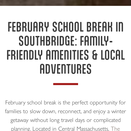
FEBRUARY SCHOOL BREAK IN
SOUTHBRIDGE: FAMILY-
FRIENDLY AMENITIES & LOCAL
ADVENTURES
February school break is the perfect opportunity for
families to slow down, reconnect, and enjoy a winter
getaway without long travel days or complicated
planning. Located in Central Massachusetts,
The